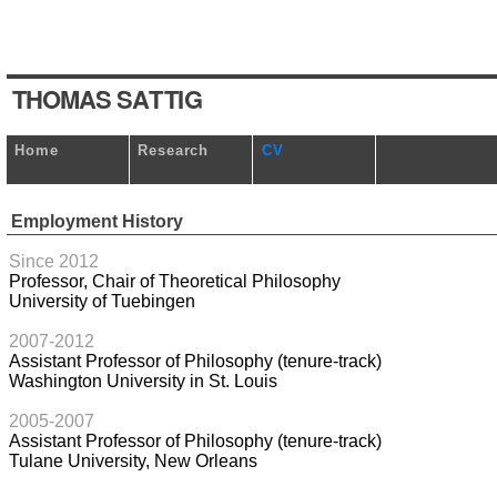
T
HOM
A
S
S
A
T
TI
G
Home
Research
CV
Employment History
Since 2012
Professor, Chair of Theoretical Philosophy
University of Tuebingen
2007-2012
Assistant Professor of Philosophy (tenure-track)
Washington University in St. Louis
2005-2007
Assistant Professor of Philosophy (tenure-track)
Tulane University, New Orleans