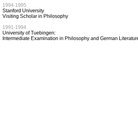
1994-1995
Stanford University
Visiting Scholar in Philosophy
1991-1994
University of Tuebingen:
Intermediate Examination in Philosophy and German Literatur