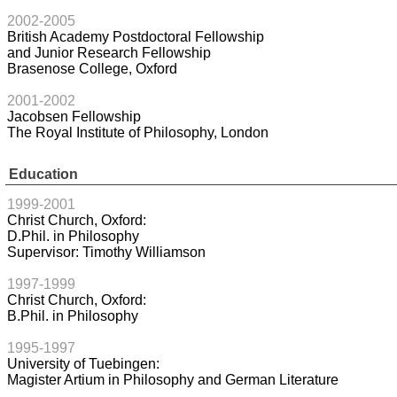
2002-2005
British Academy Postdoctoral Fellowship
and Junior Research Fellowship
Brasenose College, Oxford
2001-2002
Jacobsen Fellowship
The Royal Institute of Philosophy, London
Education
1999-2001
Christ Church, Oxford:
D.Phil. in Philosophy
Supervisor: Timothy Williamson
1997-1999
Christ Church, Oxford:
B.Phil. in Philosophy
1995-1997
University of Tuebingen:
Magister Artium in Philosophy and German Literature