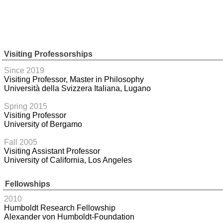
Visiting Professorships
Since 2019
Visiting Professor, Master in Philosophy
Università della Svizzera Italiana, Lugano
Spring 2015
Visiting Professor
University of Bergamo
Fall 2005
Visiting Assistant Professor
University of California, Los Angeles
Fellowships
2010
Humboldt Research Fellowship
Alexander von Humboldt-Foundation