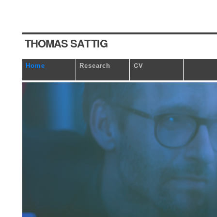
T
HOM
A
S
S
A
T
TI
G
Home
Research