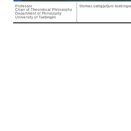
Professor
thomas.sattig[at]uni-tuebing
Chair of Theoretical Philosophy
Department of Philosophy
University of
Tuebingen