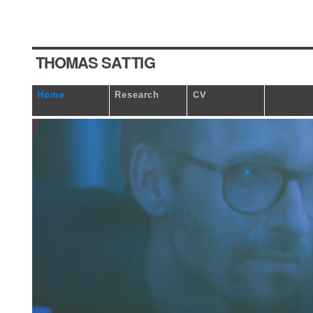
T
HOM
A
S
S
A
T
TI
G
Home
Research