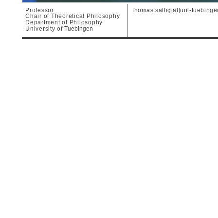
Professor
thomas.sattig[at]uni-tuebing
Chair of Theoretical Philosophy
Department of Philosophy
University of
Tuebingen